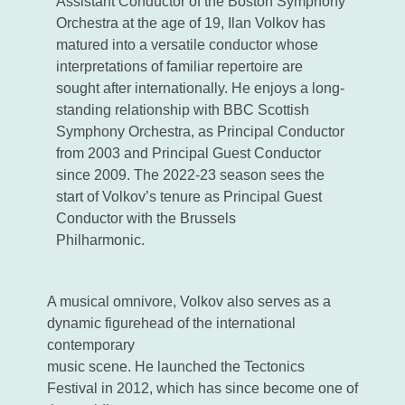
Assistant Conductor of the Boston Symphony
Orchestra at the age of 19, Ilan Volkov has
matured into a versatile conductor whose
interpretations of familiar repertoire are
sought after internationally. He enjoys a long-
standing relationship with BBC Scottish
Symphony Orchestra, as Principal Conductor
from 2003 and Principal Guest Conductor
since 2009. The 2022-23 season sees the
start of Volkov’s tenure as Principal Guest
Conductor with the Brussels
Philharmonic.
A musical omnivore, Volkov also serves as a
dynamic figurehead of the international
contemporary
music scene. He launched the Tectonics
Festival in 2012, which has since become one of