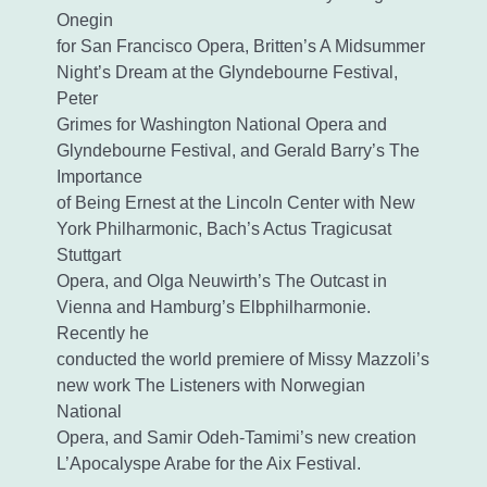
Onegin
for San Francisco Opera, Britten’s A Midsummer
Night’s Dream at the Glyndebourne Festival,
Peter
Grimes for Washington National Opera and
Glyndebourne Festival, and Gerald Barry’s The
Importance
of Being Ernest at the Lincoln Center with New
York Philharmonic, Bach’s Actus Tragicusat
Stuttgart
Opera, and Olga Neuwirth’s The Outcast in
Vienna and Hamburg’s Elbphilharmonie.
Recently he
conducted the world premiere of Missy Mazzoli’s
new work The Listeners with Norwegian
National
Opera, and Samir Odeh-Tamimi’s new creation
L’Apocalyspe Arabe for the Aix Festival.