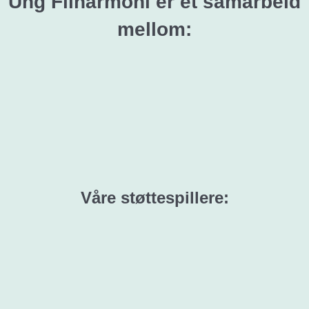
Ung Filharmoni er et samarbeid
mellom:
Våre støttespillere: