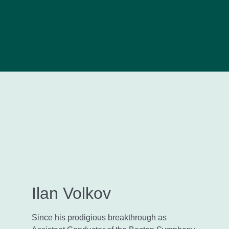
Ilan Volkov
Since his prodigious breakthrough as