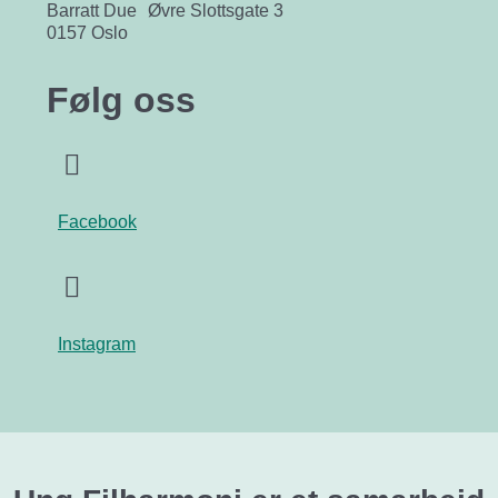
Barratt Due Øvre Slottsgate 3
0157 Oslo
Følg oss
Facebook
Instagram