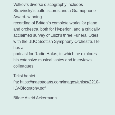
Volkov’s diverse discography includes
Stravinsky’s ballet scores and a Gramophone
Award- winning
recording of Britten’s complete works for piano
and orchestra, both for Hyperion, and a critically
acclaimed survey of Liszt’s three Funeral Odes
with the BBC Scottish Symphony Orchestra. He
has a
podcast for Radio Halas, in which he explores
his extensive musical tastes and interviews
colleagues.
Tekst hentet
fra: https://maestroarts.com/images/artists/2210-
ILV-Biography.pdf
Bilde: Astrid Ackermann