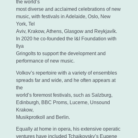
the world’s
most diverse and acclaimed celebrations of new
music, with festivals in Adelaide, Oslo, New
York, Tel
Aviv, Krakow, Athens, Glasgow and Reykjavík.
In 2020 he co-founded the I&I Foundation with
Ilya
Gringolts to support the development and
performance of new music.
Volkov’s repertoire with a variety of ensembles
spreads far and wide, and he often appears at
the
world’s foremost festivals, such as Salzburg,
Edinburgh, BBC Proms, Lucerne, Unsound
Krakow,
Musikprotkoll and Berlin.
Equally at home in opera, his extensive operatic
ventures have included Tchaikovsky’s Eugene