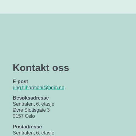
Kontakt oss
E-post
ung.filharmoni@bdm.no
Besøksadresse
Sentralen, 6. etasje
Øvre Slottsgate 3
0157 Oslo
Postadresse
Sentralen, 6. etasje